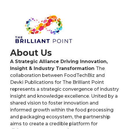
About Us
A Strategic Alliance Driving Innovation,
Insight & Industry Transformation
The
collaboration between FoodTechBiz and
Devki Publications for The Brilliant Point
represents a strategic convergence of industry
insight and knowledge excellence. United by a
shared vision to foster innovation and
informed growth within the food processing
and packaging ecosystem, the partnership
aims to create a credible platform for