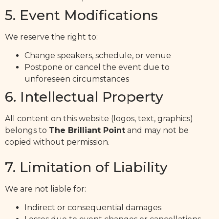
5. Event Modifications
We reserve the right to:
Change speakers, schedule, or venue
Postpone or cancel the event due to
unforeseen circumstances
6. Intellectual Property
All content on this website (logos, text, graphics)
belongs to
The Brilliant Point
and may not be
copied without permission.
7. Limitation of Liability
We are not liable for:
Indirect or consequential damages