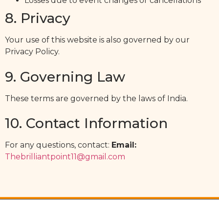
Losses due to event changes or cancellations
8. Privacy
Your use of this website is also governed by our
Privacy Policy.
9. Governing Law
These terms are governed by the laws of India.
10. Contact Information
For any questions, contact:
Email:
Thebrilliantpoint11@gmail.com