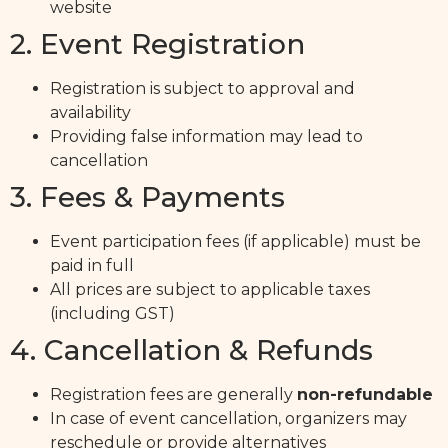
website
2. Event Registration
Registration is subject to approval and
availability
Providing false information may lead to
cancellation
3. Fees & Payments
Event participation fees (if applicable) must be
paid in full
All prices are subject to applicable taxes
(including GST)
4. Cancellation & Refunds
Registration fees are generally
non-refundable
In case of event cancellation, organizers may
reschedule or provide alternatives