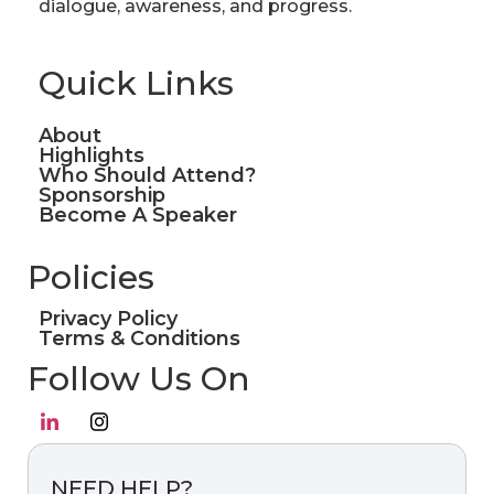
dialogue, awareness, and progress.
Quick Links
About
Highlights
Who Should Attend?
Sponsorship
Become A Speaker
Policies
Privacy Policy
Terms & Conditions
Follow Us On
NEED HELP?