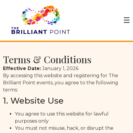
☰
Terms & Conditions
Effective Date:
January 1, 2026
By accessing this website and registering for The
Brilliant Point events, you agree to the following
terms:
1. Website Use
You agree to use this website for lawful
purposes only
You must not misuse, hack, or disrupt the